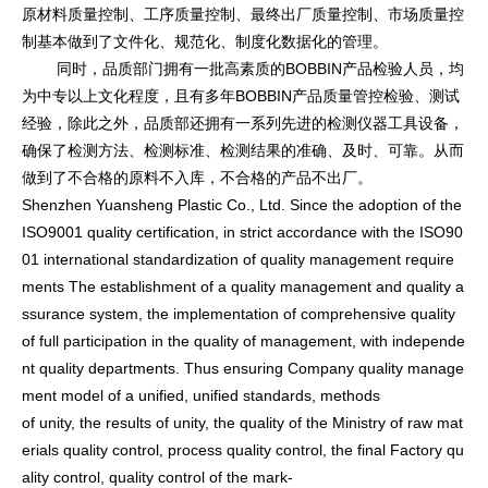
原材料质量控制、工序质量控制、最终出厂质量控制、市场质量控
制基本做到了文件化、规范化、制度化数据化的管理。
同时，品质部门拥有一批高素质的BOBBIN产品检验人员，均
为中专以上文化程度，且有多年BOBBIN产品质量管控检验、测试
经验，除此之外，品质部还拥有一系列先进的检测仪器工具设备，
确保了检测方法、检测标准、检测结果的准确、及时、可靠。从而
做到了不合格的原料不入库，不合格的产品不出厂。
Shenzhen Yuansheng Plastic Co., Ltd. Since the adoption of the
ISO9001 quality certification, in strict accordance with the ISO90
01 internatio
nal standardization of quality management require
ments The establishment of a quality management and quality a
ssurance system, the implementation of comprehensive quality
of full participation in the quality of management, with independe
nt quality departments. Thus ensuring Company quality manage
ment model of a unified, unified standards, methods
of unity, the results of unity, the quality of the Ministry of raw mat
erials quality control, process quality control, the final Factory qu
ality control, quality co
ntrol of the mark-