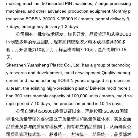
molding machine, 50 inserted PIN machines, 7-edge processing
machines, and other advanced production equipment,Mo
nthly p
roduction BOBBIN 30000 K-35000 K / month, normal delivery 3,
7 days; emergency delivery 1-3 days.
公司拥有一批集技术研发、模具开发、品质管理和从事BOBB
IN制造多年的专业团队，现有高精密塑胶／电木成型模具300多
套，月开发能力10套／月，样品模周期7-10天，是产周期10-15
天。
Shenzhen Yuansheng Plastic Co., Ltd. has a group of technolog
y research and development, mold development,Quality manag
ement and manufacturing BOBBIN years engaged in professio
n
al team, the existing high-precision plastic/ Bakelite mold more t
han 300 sets mo
nthly capacity of 100,000 units / month, mold sa
mple period 7-10 days, the production period is 10-15 days.
公司自通过ISO9001质量认证以来，严格按照ISO9001国际
标准化质量管理的要求建立了质量管理和质量保证体系，实施全面
品质全员参与的质量管理模式，拥有独立的品质部门．从而确保公
司质量管理模式统一、标准统一、方法统一、结果统一，品质部对