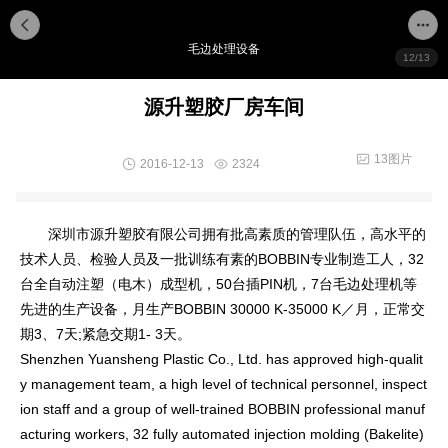
毛边处理设备
12/13
源升塑胶厂房车间
13图片
2016-12-13
2324
深圳市源升塑胶有限公司拥有批高素质的管理队伍，高水平的
技术人员、检验人员及一批训练有素的BOBBIN专业制造工人，32
台全自动注塑（电木）成型机，50台插PIN机，7台毛边处理机等
先进的生产设备，月生产BOBBIN 30000 K-35000 K／月，正常交
期3、7天;紧急交期1- 3天。
Shenzhen Yuansheng Plastic Co., Ltd. has approved high-qualit
y management team, a high level of technical personnel, inspect
ion staff and a group of well-trained BOBBIN professio
nal manuf
acturing workers, 32 fully automated injection molding (Bakelite)